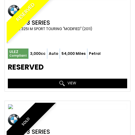
RESERVED
BMW
3 SERIES
ESTATE 325I M SPORT TOURING "MODIFIED" (2011)
ULEZ
3,000cc
Auto
54,000 Miles
Petrol
Compliant
RESERVED
VIEW
SOLD
BMW
3 SERIES