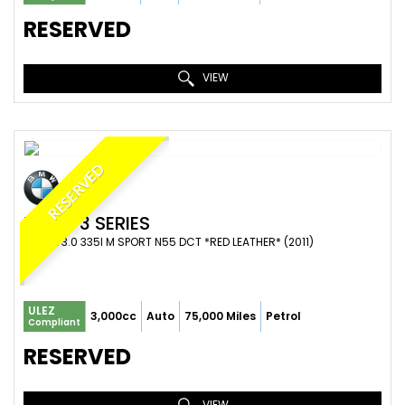
RESERVED
VIEW
RESERVED
BMW
3 SERIES
COUPE 3.0 335I M SPORT N55 DCT *RED LEATHER* (2011)
ULEZ
3,000cc
Auto
75,000 Miles
Petrol
Compliant
RESERVED
VIEW