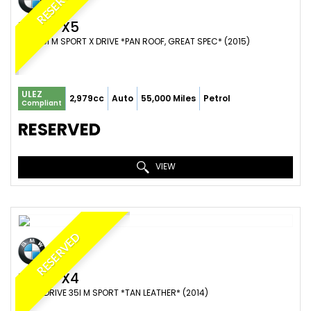
RESERVED
BMW
X5
SUV 35I M SPORT X DRIVE *PAN ROOF, GREAT SPEC* (2015)
ULEZ
2,979cc
Auto
55,000 Miles
Petrol
Compliant
RESERVED
VIEW
RESERVED
BMW
X4
SUV X DRIVE 35I M SPORT *TAN LEATHER* (2014)