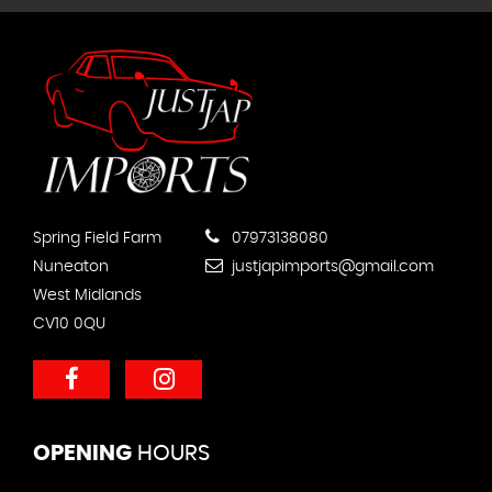
Spring Field Farm
07973138080
Nuneaton
justjapimports@gmail.com
West Midlands
CV10 0QU
OPENING
HOURS