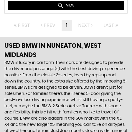
VIEW
FIRST
PREV
1
NEXT
LAST
USED BMW
IN NUNEATON, WEST
MIDLANDS
BMW is luxury in car form. Their cars are designed to provide
the driver and passenger(s) with the best driving experience
possible. From the classic 3-series, loved by reps up and
down the country, to the extra size offered by the imposing 5-
series. BMWs are designed to be driven. BMWs aren’t just for
salesmen. For families there’s the 1 series 5-door giving the
best-in-class driving experience whilst still having a sporty-
feel, or maybe the BMW 2 Series Active Tourer - with space
and flexibility, this is a hit with families who like to travel. Of
course, BMW are also leaders in the SUV market with the X3,
X4 and the new, larger X5 meaning you can take on all types
of weather and terrain. Just Jap Imports stock a wide range of