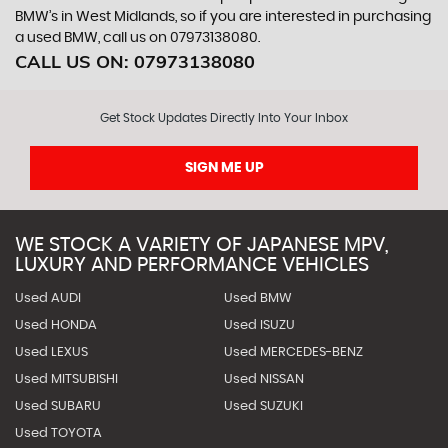
BMW’s in West Midlands, so if you are interested in purchasing
a used BMW, call us on 07973138080.
CALL US ON:
07973138080
Get Stock Updates Directly Into Your Inbox
SIGN ME UP
WE STOCK A VARIETY OF JAPANESE MPV,
LUXURY AND PERFORMANCE VEHICLES
Used AUDI
Used BMW
Used HONDA
Used ISUZU
Used LEXUS
Used MERCEDES-BENZ
Used MITSUBISHI
Used NISSAN
Used SUBARU
Used SUZUKI
Used TOYOTA