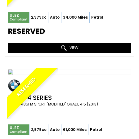
ULEZ
2,979cc
Auto
34,000 Miles
Petrol
Compliant
RESERVED
VIEW
RESERVED
BMW
4 SERIES
COUPE 435I M SPORT "MODIFIED" GRADE 4.5 (2013)
ULEZ
2,979cc
Auto
61,000 Miles
Petrol
Compliant