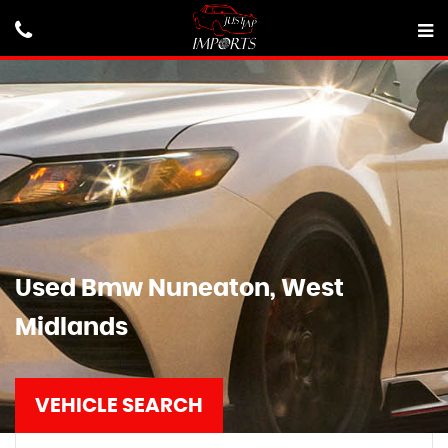
Used
Bmw
Nuneaton, West
Midlands
VEHICLE SEARCH