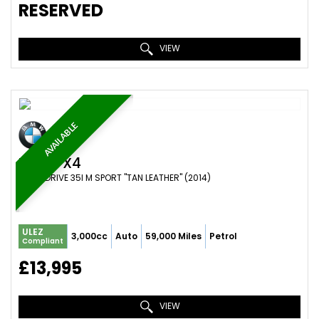
RESERVED
VIEW
AVAILABLE
BMW
X4
SUV X DRIVE 35I M SPORT "TAN LEATHER" (2014)
ULEZ
3,000cc
Auto
59,000 Miles
Petrol
Compliant
£13,995
VIEW