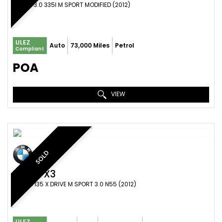
COUPE 3.0 335I M SPORT MODIFIED (2012)
ULEZ
Auto
73,000 Miles
Petrol
Compliant
POA
VIEW
SOLD
BMW
X3
SUV X3 I35 X DRIVE M SPORT 3.0 N55 (2012)
ULEZ