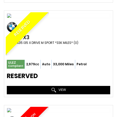
RESERVED
BMW
X3
SUV WX35 I35 X DRIVE M SPORT *33K MILES* (0)
ULEZ
2,979cc
Auto
33,000 Miles
Petrol
Compliant
RESERVED
VIEW