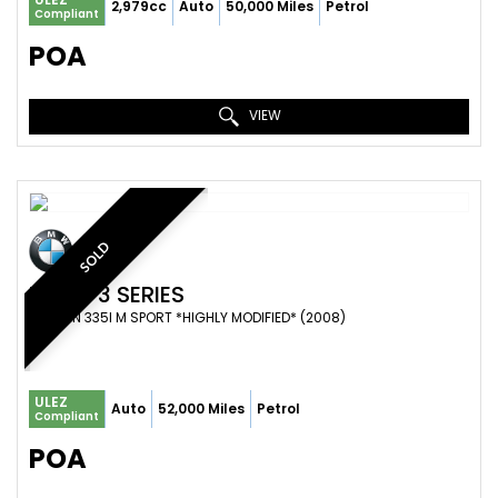
2,979cc
Auto
50,000 Miles
Petrol
Compliant
POA
VIEW
SOLD
BMW
3 SERIES
SALOON 335I M SPORT *HIGHLY MODIFIED* (2008)
ULEZ
Auto
52,000 Miles
Petrol
Compliant
POA