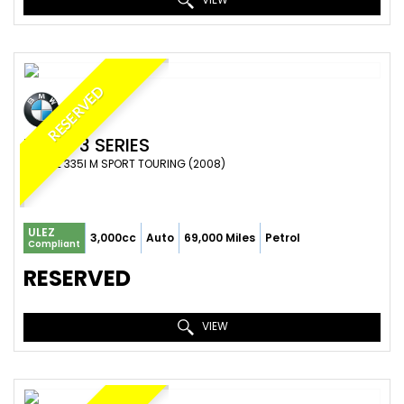
RESERVED
BMW
3 SERIES
ESTATE 335I M SPORT TOURING (2008)
ULEZ
3,000cc
Auto
69,000 Miles
Petrol
Compliant
RESERVED
VIEW