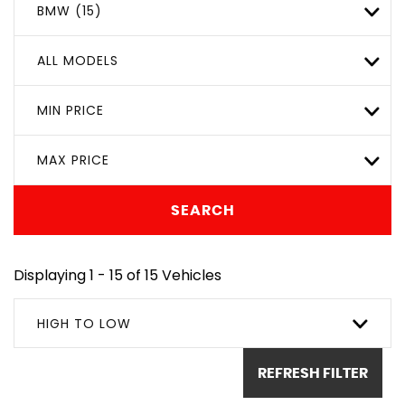
BMW (15)
ALL MODELS
MIN PRICE
MAX PRICE
SEARCH
Displaying 1 - 15 of 15 Vehicles
HIGH TO LOW
REFRESH FILTER