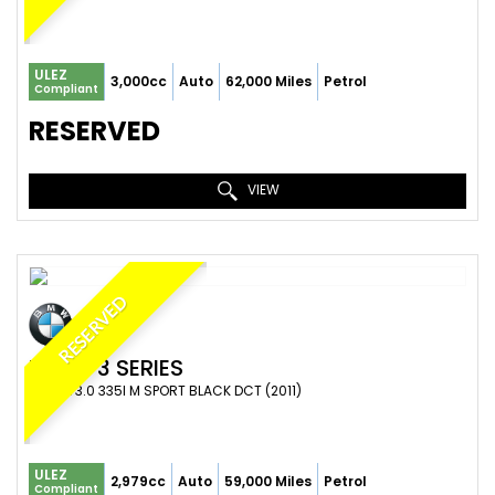
ULEZ
3,000cc
Auto
62,000 Miles
Petrol
Compliant
RESERVED
VIEW
RESERVED
BMW
3 SERIES
COUPE 3.0 335I M SPORT BLACK DCT (2011)
ULEZ
2,979cc
Auto
59,000 Miles
Petrol
Compliant