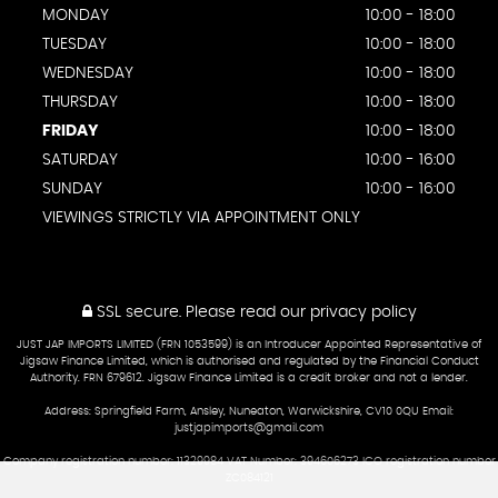
MONDAY
10:00 - 18:00
TUESDAY
10:00 - 18:00
WEDNESDAY
10:00 - 18:00
THURSDAY
10:00 - 18:00
FRIDAY
10:00 - 18:00
SATURDAY
10:00 - 16:00
SUNDAY
10:00 - 16:00
VIEWINGS STRICTLY VIA APPOINTMENT ONLY
SSL secure.
Please read our
privacy policy
JUST JAP IMPORTS LIMITED (FRN 1053599) is an Introducer Appointed Representative of
Jigsaw Finance Limited, which is authorised and regulated by the Financial Conduct
Authority. FRN 679612. Jigsaw Finance Limited is a credit broker and not a lender.
Address: Springfield Farm, Ansley, Nuneaton, Warwickshire, CV10 0QU Email:
justjapimports@gmail.com
Company registration number: 11329984 VAT Number: 394606273 ICO registration number
ZC084121