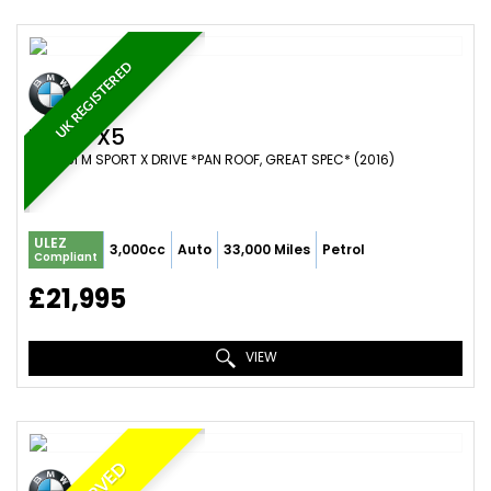
UK REGISTERED
BMW
X5
SUV 35I M SPORT X DRIVE *PAN ROOF, GREAT SPEC* (2016)
ULEZ
3,000cc
Auto
33,000 Miles
Petrol
Compliant
£21,995
VIEW