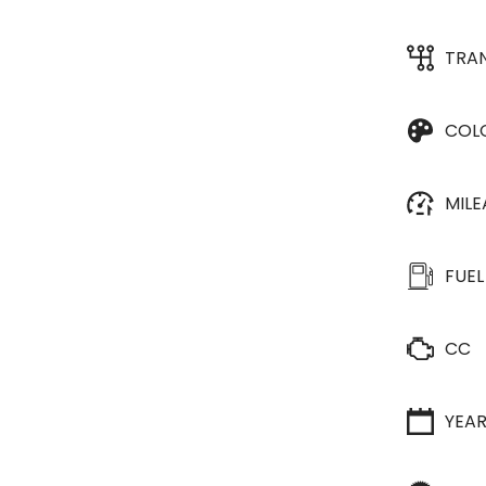
TRA
COL
MIL
FUEL
CC
YEA