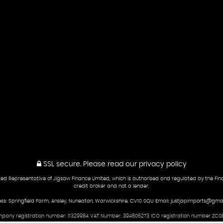
SSL secure.
Please read our
privacy policy
ed Representative of Jigsaw Finance Limited, which is authorised and regulated by the Fina
credit broker and not a lender.
ss: Springfield Farm, Ansley, Nuneaton, Warwickshire, CV10 0QU Email: justjapimports@gma
pany registration number: 11329984 VAT Number: 394606273 ICO registration number ZC08