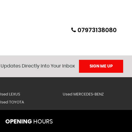
ion will be included and all Nova/duties etc will be paid
07973138080
ed beforehand).
 Updates Directly Into Your Inbox
SIGN ME UP
Used LEXUS
Used MERCEDES-BENZ
Used TOYOTA
OPENING
HOURS