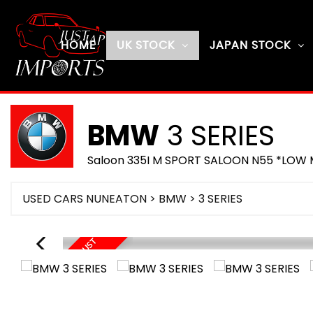
HOME
UK STOCK
JAPAN STOCK
BMW
3 SERIES
Saloon 335I M SPORT SALOON N55 *LOW M
USED CARS NUNEATON
>
BMW
> 3 SERIES
O
N
R
O
U
T
E
U
E
A
U
G
U
S
T
2
0
2
D
6