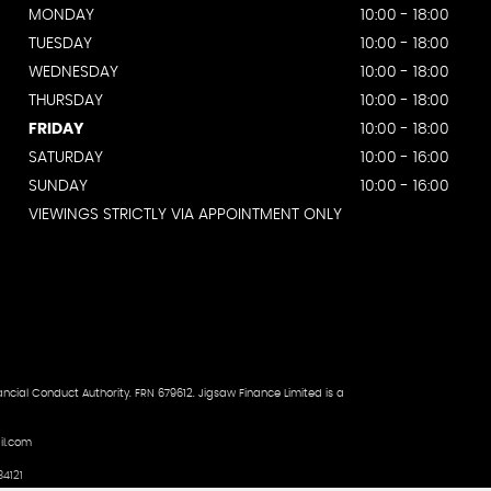
MONDAY
10:00 - 18:00
TUESDAY
10:00 - 18:00
WEDNESDAY
10:00 - 18:00
THURSDAY
10:00 - 18:00
FRIDAY
10:00 - 18:00
SATURDAY
10:00 - 16:00
SUNDAY
10:00 - 16:00
VIEWINGS STRICTLY VIA APPOINTMENT ONLY
ncial Conduct Authority. FRN 679612. Jigsaw Finance Limited is a
il.com
4121