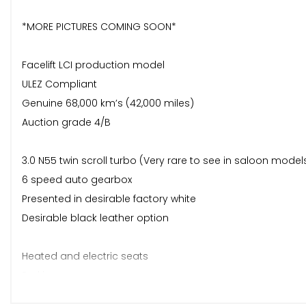
*MORE PICTURES COMING SOON*
Facelift LCI production model
ULEZ Compliant
Genuine 68,000 km’s (42,000 miles)
Auction grade 4/B
3.0 N55 twin scroll turbo (Very rare to see in saloon models
6 speed auto gearbox
Presented in desirable factory white
Desirable black leather option
Heated and electric seats
Parking sensors
Cruise control