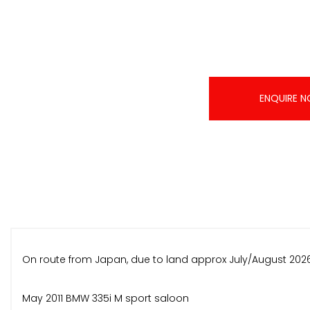
ENQUIRE 
On route from Japan, due to land approx July/August 2026
May 2011 BMW 335i M sport saloon