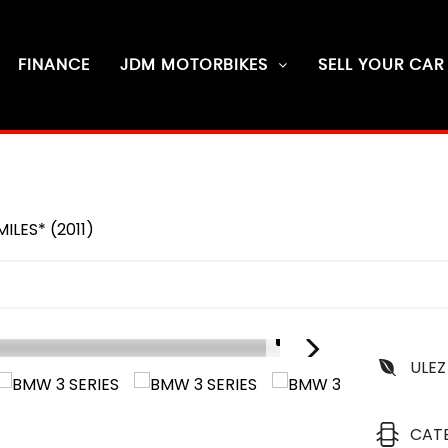
FINANCE
JDM MOTORBIKES
SELL YOUR CAR
ILES* (2011)
1/6
ULEZ
D
6
CAT