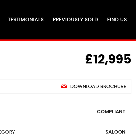
TESTIMONIALS
PREVIOUSLY SOLD
FIND US
£12,995
DOWNLOAD BROCHURE
O
N
R
O
U
T
E
U
E
A
U
G
U
S
T
2
0
2
COMPLIANT
EGORY
SALOON