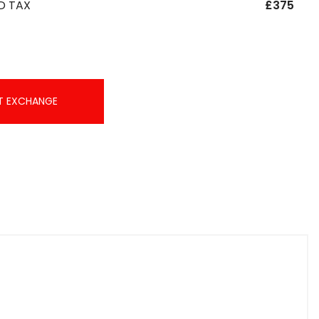
D TAX
£375
T EXCHANGE