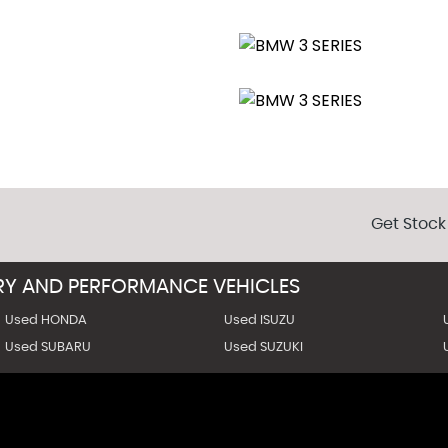
 around video will be provided
unregistered at a reduced price (relevant paperwork for registrat
ide us your postcode for an instant quote (full payment requir
Get Stock
URY AND PERFORMANCE VEHICLES
Used HONDA
Used ISUZU
Used SUBARU
Used SUZUKI