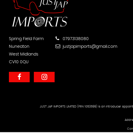
Spring Field Farm
07973138080
Nuneaton
justjapimports@gmail.com
West Midlands
CV10 0QU
JUST JAP IMPORTS LIMITED (FRN 1053599) is an Introducer Appoint
Addre
Com