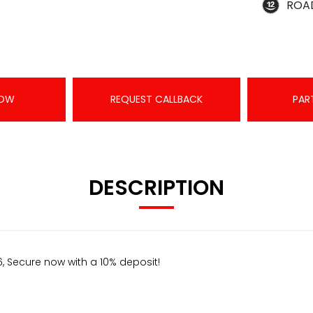
ROA
NOW
REQUEST CALLBACK
PAR
DESCRIPTION
, Secure now with a 10% deposit!