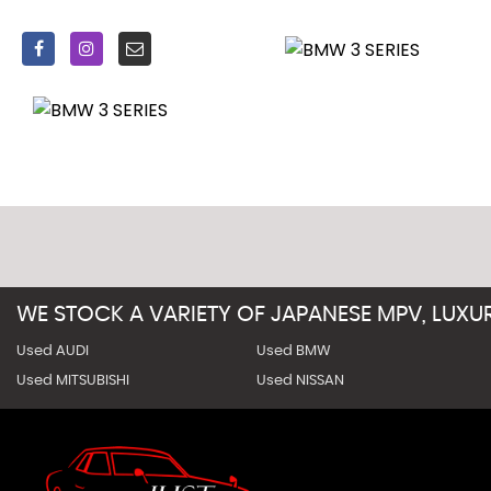
On completion of prep over 60 detailed pictures and walk
Price includes all of the above, alternatively can be sold 
for).
Delivery service available throughout the UK, please prov
WE STOCK A VARIETY OF JAPANESE MPV, LUX
Used AUDI
Used BMW
Used MITSUBISHI
Used NISSAN