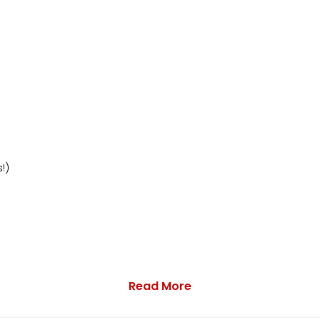
!)
Read More