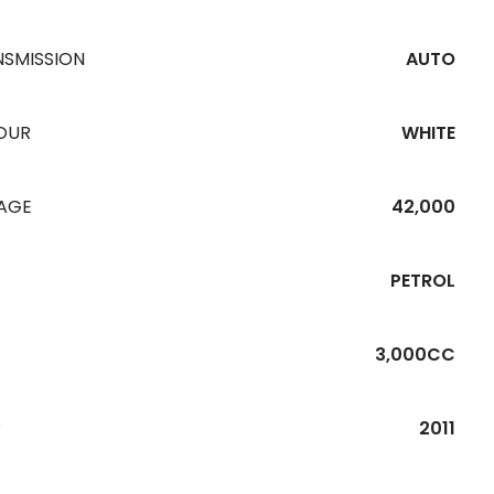
NSMISSION
AUTO
OUR
WHITE
EAGE
42,000
PETROL
3,000CC
R
2011