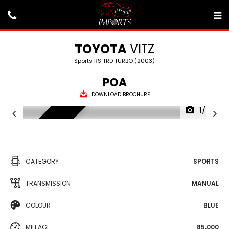
TOYOTA
VITZ
Sports RS TRD TURBO (2003)
POA
DOWNLOAD BROCHURE
1/24
SOLD
CATEGORY
SPORTS
TRANSMISSION
MANUAL
COLOUR
BLUE
MILEAGE
85,000