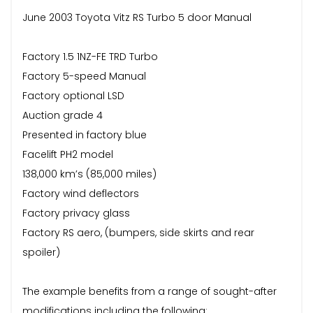
June 2003 Toyota Vitz RS Turbo 5 door Manual
Factory 1.5 1NZ-FE TRD Turbo
Factory 5-speed Manual
Factory optional LSD
Auction grade 4
Presented in factory blue
Facelift PH2 model
138,000 km’s (85,000 miles)
Factory wind deflectors
Factory privacy glass
Factory RS aero, (bumpers, side skirts and rear
spoiler)
The example benefits from a range of sought-after
modifications including the following: