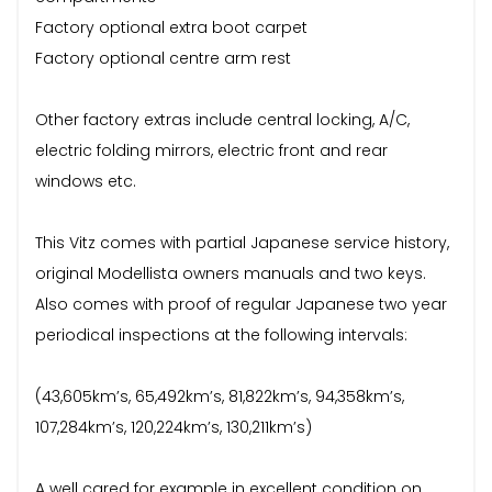
Factory optional extra boot carpet
Factory optional centre arm rest
Other factory extras include central locking, A/C,
electric folding mirrors, electric front and rear
windows etc.
This Vitz comes with partial Japanese service history,
original Modellista owners manuals and two keys.
Also comes with proof of regular Japanese two year
periodical inspections at the following intervals:
(43,605km’s, 65,492km’s, 81,822km’s, 94,358km’s,
107,284km’s, 120,224km’s, 130,211km’s)
A well cared for example in excellent condition on