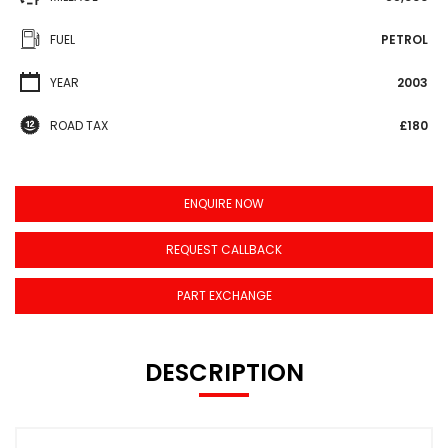
FUEL
PETROL
YEAR
2003
ROAD TAX
£180
ENQUIRE NOW
REQUEST CALLBACK
PART EXCHANGE
DESCRIPTION