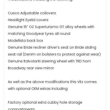
Cusco Adjustable coilovers
Headlight Eyelid covers
Genuine 15” OZ Superturismo GT alloy wheels with
matching Goodyear tyres all round
Modellista back box
Genuine Bride recliner driver’s seat on Bride sliding
seat rail (Denim on bolsters to protect against wear)
Genuine Italvolanti steering wheel with TRD horn
Broadway rear view mirror
As well as the above modifications this Vitz comes
with optional OEM extras including:
Factory optional extra cubby hole storage
compartments