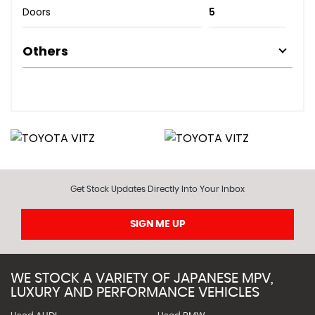
Doors
5
Others
Get Stock Updates Directly Into Your Inbox
SIGN ME UP
WE STOCK A VARIETY OF JAPANESE MPV,
LUXURY AND PERFORMANCE VEHICLES