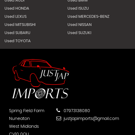
Used AUDI
Used BMW
Used HONDA
Used ISUZU
Used LEXUS
Used MERCEDES-BENZ
Used MITSUBISHI
Used NISSAN
Used SUBARU
Used SUZUKI
Used TOYOTA
Spring Field Farm
07973138080
Nuneaton
justjapimports@gmail.com
West Midlands
CV10 0QU