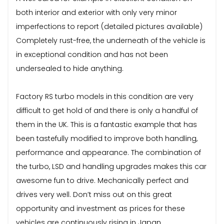
both interior and exterior with only very minor
imperfections to report (detailed pictures available)
Completely rust-free, the underneath of the vehicle is
in exceptional condition and has not been
undersealed to hide anything.
Factory RS turbo models in this condition are very
difficult to get hold of and there is only a handful of
them in the UK. This is a fantastic example that has
been tastefully modified to improve both handling,
performance and appearance. The combination of
the turbo, LSD and handling upgrades makes this car
awesome fun to drive. Mechanically perfect and
drives very well. Don’t miss out on this great
opportunity and investment as prices for these
vehicles are continuously rising in Japan