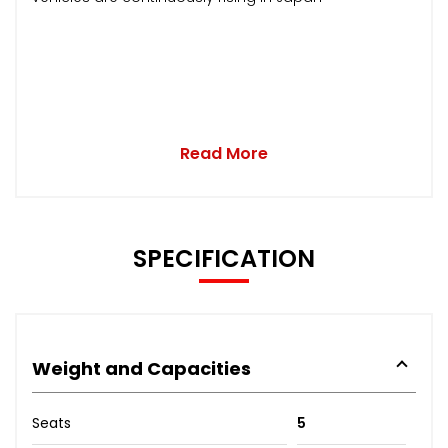
Read More
SPECIFICATION
Weight and Capacities
Seats
5