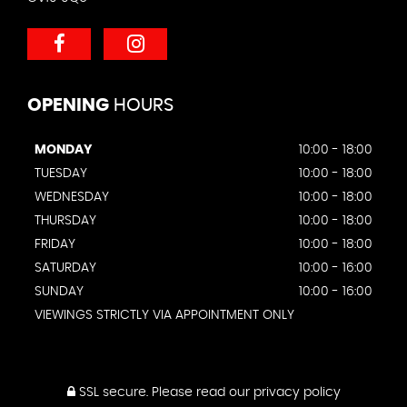
OPENING
HOURS
MONDAY
10:00 - 18:00
TUESDAY
10:00 - 18:00
WEDNESDAY
10:00 - 18:00
THURSDAY
10:00 - 18:00
FRIDAY
10:00 - 18:00
SATURDAY
10:00 - 16:00
SUNDAY
10:00 - 16:00
VIEWINGS STRICTLY VIA APPOINTMENT ONLY
SSL secure.
Please read our
privacy policy