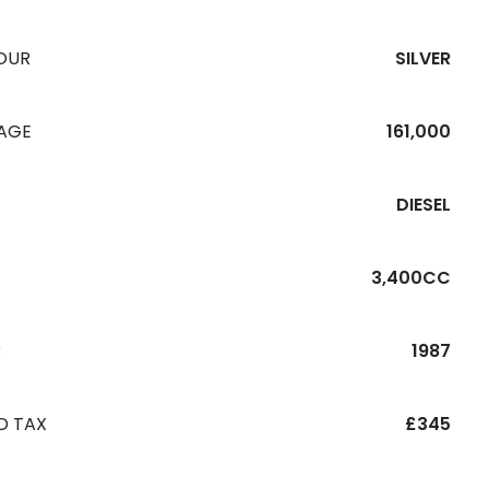
OUR
SILVER
EAGE
161,000
DIESEL
3,400CC
R
1987
D TAX
£345