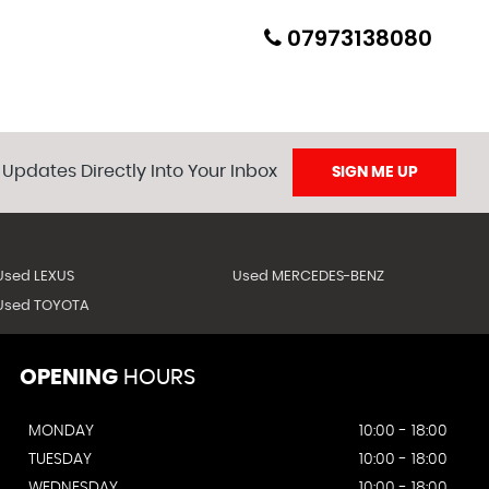
07973138080
 Updates Directly Into Your Inbox
SIGN ME UP
Used LEXUS
Used MERCEDES-BENZ
Used TOYOTA
OPENING
HOURS
MONDAY
10:00 - 18:00
TUESDAY
10:00 - 18:00
WEDNESDAY
10:00 - 18:00