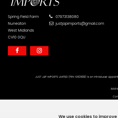
Spring Field Farm
07973138080
Nuneaton
justjapimports@gmail.com
West Midlands
CV10 0QU
JUST JAP IMPORTS LIMITED (FRN 1053599) is an Introducer Appoint
Addre
Com
We use cookies to improve y