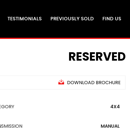
TESTIMONIALS
PREVIOUSLY SOLD
FIND US
RESERVED
DOWNLOAD BROCHURE
EGORY
4X4
NSMISSION
MANUAL