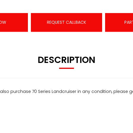
NOW
REQUEST CALLBACK
PAR
DESCRIPTION
also purchase 70 Series Landcruiser in any condition, please g