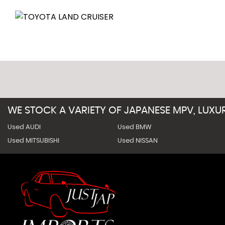
WE STOCK A VARIETY OF JAPANESE MPV, LUX
Used AUDI
Used BMW
Used MITSUBISHI
Used NISSAN