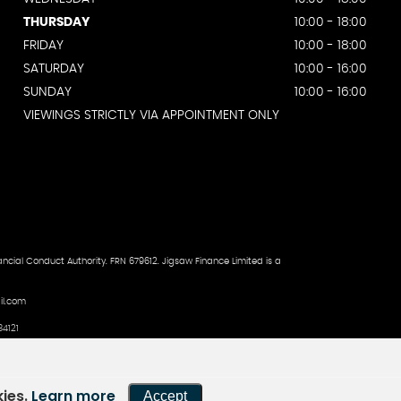
THURSDAY
10:00 - 18:00
FRIDAY
10:00 - 18:00
SATURDAY
10:00 - 16:00
SUNDAY
10:00 - 16:00
VIEWINGS STRICTLY VIA APPOINTMENT ONLY
ncial Conduct Authority. FRN 679612. Jigsaw Finance Limited is a
il.com
4121
kies.
Learn more
Accept