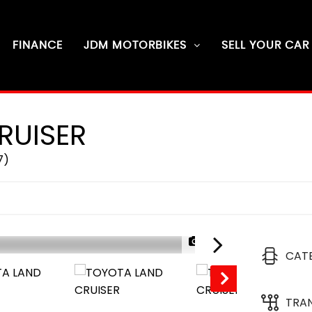
FINANCE
JDM MOTORBIKES
SELL YOUR CAR
RUISER
7)
1/24
CAT
RESERVED
TRA