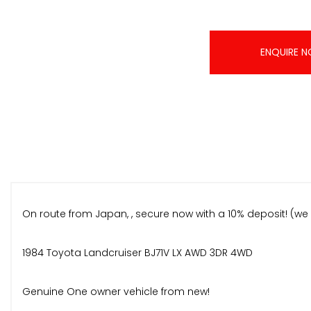
ENQUIRE 
On route from Japan, , secure now with a 10% deposit! (we 
1984 Toyota Landcruiser BJ71V LX AWD 3DR 4WD
Genuine One owner vehicle from new!