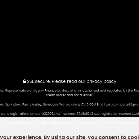
SSL secure.
Please read our
privacy policy
ed Representative of Jigsaw Finance Limited, which is authorised and regulated by the Fina
credit broker and not a lender.
ss: Springfield Farm, Ansley, Nuneaton, Warwickshire, CV10 0QU Email: justjapimports@gma
pany registration number: 11329984 VAT Number: 394606273 ICO registration number ZC08
Complaints Policy
Initial Disclosure Document
Jigsaw Privacy Policy
|
|
our experience. By using our site, you consent to coo