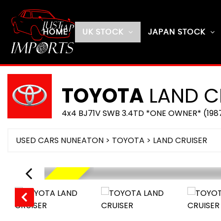
HOME
UK STOCK
JAPAN STOCK
TOYOTA
LAND C
4x4 BJ71V SWB 3.4TD *ONE OWNER* (198
USED CARS NUNEATON
>
TOYOTA
> LAND CRUISER
RESERVED