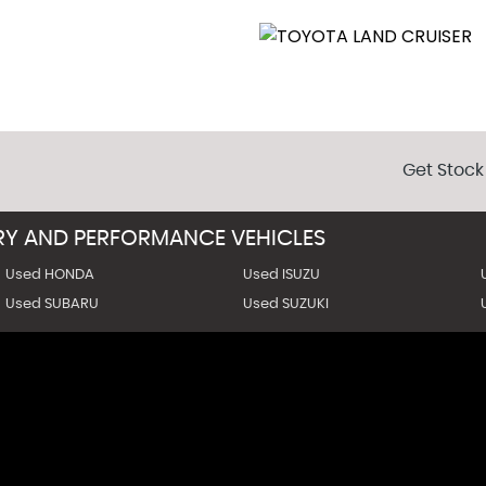
Get Stock
URY AND PERFORMANCE VEHICLES
Used HONDA
Used ISUZU
Used SUBARU
Used SUZUKI