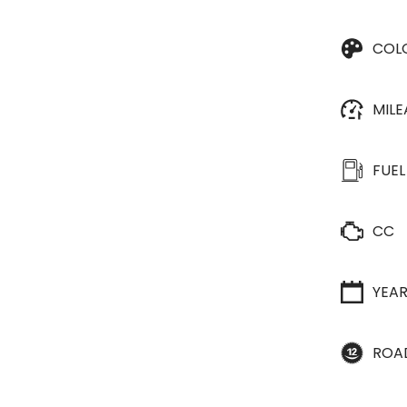
COL
MIL
FUEL
CC
YEA
ROA