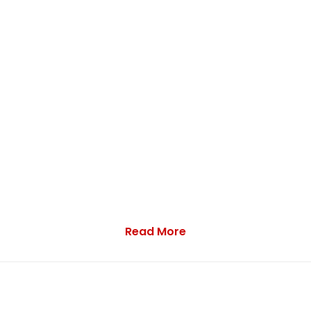
Read More
ation including the following: