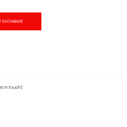
T EXCHANGE
et in touch)