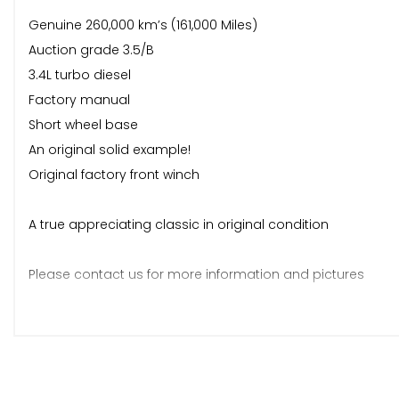
Genuine 260,000 km’s (161,000 Miles)
Auction grade 3.5/B
3.4L turbo diesel
Factory manual
Short wheel base
An original solid example!
Original factory front winch
A true appreciating classic in original condition
Please contact us for more information and pictures
On arrival from Japan vehicle will undergo full sales prepar
- Full mechanical and overall inspection