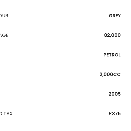
OUR
GREY
EAGE
82,000
PETROL
2,000CC
R
2005
D TAX
£375