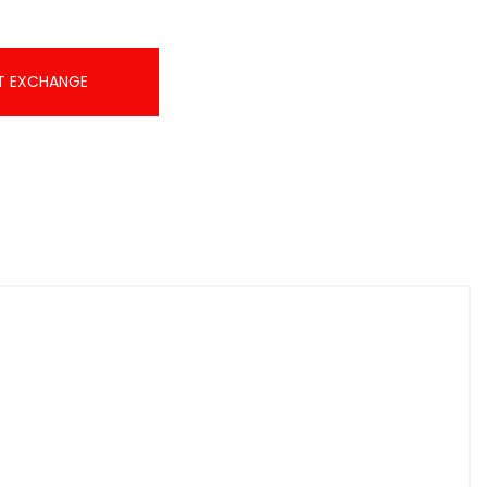
T EXCHANGE