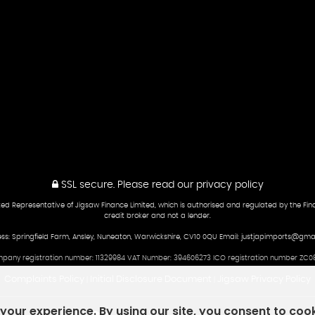
SSL secure.
Please read our
privacy policy
ed Representative of Jigsaw Finance Limited, which is authorised and regulated by the Fina
credit broker and not a lender.
ss: Springfield Farm, Ansley, Nuneaton, Warwickshire, CV10 0QU Email: justjapimports@gma
pany registration number: 11329984 VAT Number: 394606273 ICO registration number ZC08
Complaints Policy
Initial Disclosure Document
Jigsaw Privacy Policy
|
|
our experience. By using our site, you consent to coo