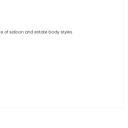
re of saloon and estate body styles