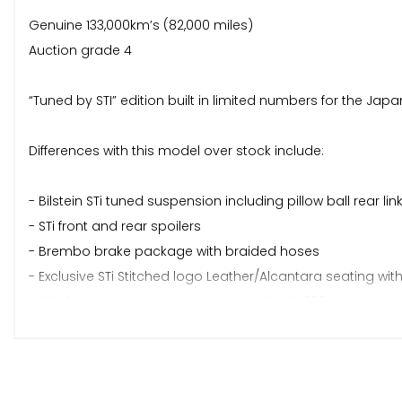
Genuine 133,000km’s (82,000 miles)
Auction grade 4
“Tuned by STI” edition built in limited numbers for the J
Differences with this model over stock include:
- Bilstein STi tuned suspension including pillow ball rear lin
- STi front and rear spoilers
- Brembo brake package with braided hoses
- Exclusive STi Stitched logo Leather/Alcantara seating with
- STi electro-luminescent gauge pack with 260K speedom
- STi badging
- STi dual tip twin exhausts
- STi Front strut brace