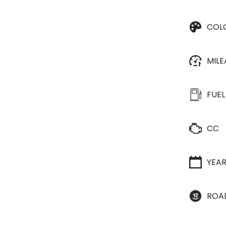
COL
MIL
FUEL
CC
YEA
ROA