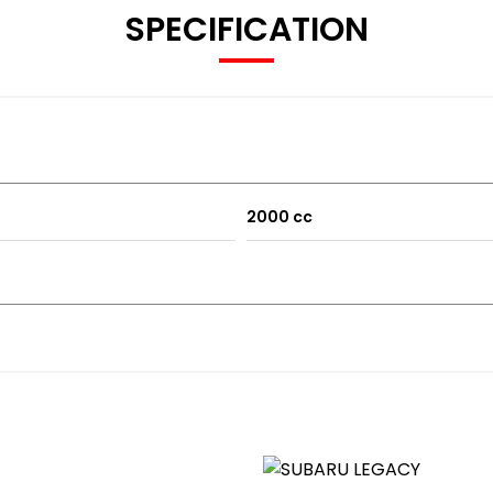
SPECIFICATION
tra space)
2000 cc
s etc
ation including the following: