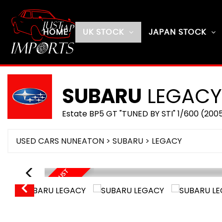
HOME
UK STOCK
JAPAN STOCK
SUBARU
LEGACY
Estate BP5 GT "TUNED BY STI" 1/600 (200
USED CARS NUNEATON
>
SUBARU
> LEGACY
O
N
R
O
U
T
E
U
E
A
U
G
U
S
T
2
0
2
D
6