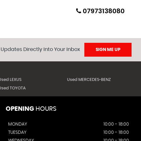
07973138080
 Updates Directly Into Your Inbox
SIGN ME UP
ion will be included and all Nova/duties etc will be paid
Used LEXUS
Used MERCEDES-BENZ
ed beforehand).
Used TOYOTA
OPENING
HOURS
MONDAY
10:00 - 18:00
TUESDAY
10:00 - 18:00
WEDNESDAY
10:00 - 18:00