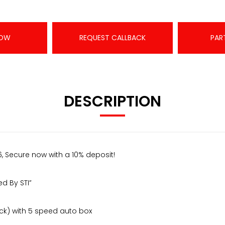
NOW
REQUEST CALLBACK
PAR
DESCRIPTION
, Secure now with a 10% deposit!
d By STI”
ock) with 5 speed auto box