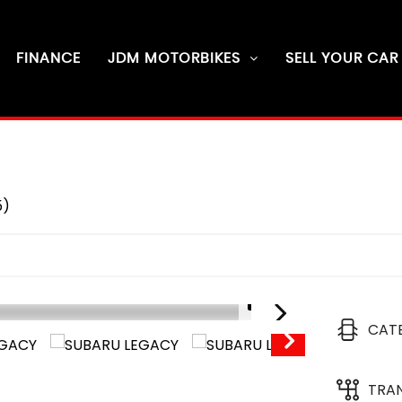
FINANCE
JDM MOTORBIKES
SELL YOUR CAR
5)
1/9
CAT
D
6
TRA