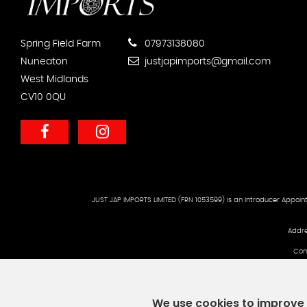
Spring Field Farm
07973138080
Nuneaton
justjapimports@gmail.com
West Midlands
CV10 0QU
JUST JAP IMPORTS LIMITED (FRN 1053599) is an Introducer Appoint
Addre
Com
We use cookies to improve y