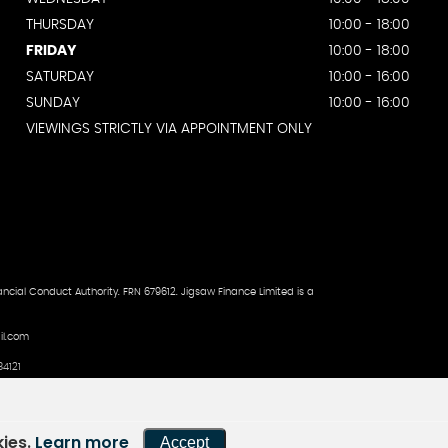
THURSDAY
10:00 - 18:00
FRIDAY
10:00 - 18:00
SATURDAY
10:00 - 16:00
SUNDAY
10:00 - 16:00
VIEWINGS STRICTLY VIA APPOINTMENT ONLY
ncial Conduct Authority. FRN 679612. Jigsaw Finance Limited is a
il.com
4121
kies.
Learn more
Accept