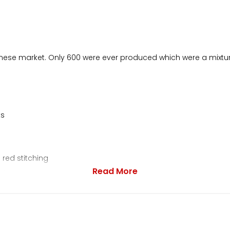
apanese market. Only 600 were ever produced which were a mixtu
ks
 red stitching
Read More
eter