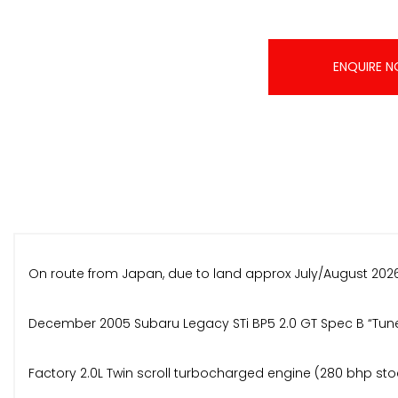
ENQUIRE 
On route from Japan, due to land approx July/August 2026
December 2005 Subaru Legacy STi BP5 2.0 GT Spec B “Tune
Factory 2.0L Twin scroll turbocharged engine (280 bhp st