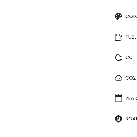
COL
FUEL
CC
CO2
YEA
ROA