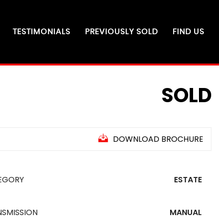
TESTIMONIALS
PREVIOUSLY SOLD
FIND US
SOLD
DOWNLOAD BROCHURE
EGORY
ESTATE
NSMISSION
MANUAL