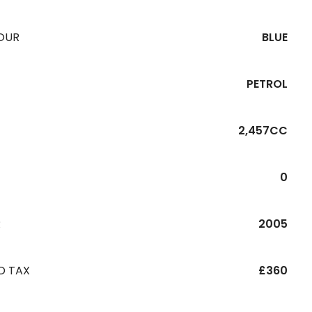
OUR
BLUE
PETROL
2,457CC
0
R
2005
D TAX
£360