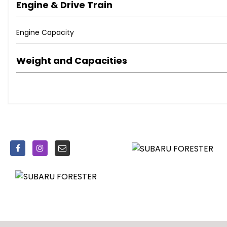
Engine & Drive Train
Original STI alloy wheels fully powder coated with near new 
Engine Capacity
Regularly serviced, religiously cared for mechanically and
Weight and Capacities
Steering wheel re-trimmed by Royal steering wheels. Ne
skins
A Forester that needs to be seen to be appreciated. Subar
terrains however when you’re not heavy on the throttle this 
Overall great condition for the age/mileage however pleas
pictures of for any genuinely interested buyers.