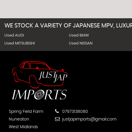
WE STOCK A VARIETY OF JAPANESE MPV, LUX
Used AUDI
Used BMW
Used MITSUBISHI
Used NISSAN
Spring Field Farm
07973138080
Nuneaton
justjapimports@gmail.com
West Midlands