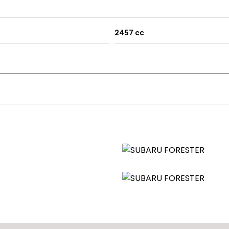
Michelin Pilot Sport 5 tyres
2457 cc
 cosmetically
w touch screen Sony Headunit with Bluetooth along with new s
u enthusiasts will be well aware that these are real wolfs in
is a very practical all round family vehicle.
e bear in mind this is a 20 year old vehicle so will have some 