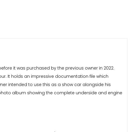
 before it was purchased by the previous owner in 2022.
our. It holds an impressive documentation file which
wner intended to use this as a show car alongside his
ll photo album showing the complete underside and engine