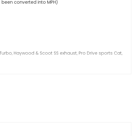
as been converted into MPH)
Turbo, Haywood & Scoot SS exhaust, Pro Drive sports Cat,
s restored, Goodridge brake lines, new gear linkages + so
een invoiced and documented, there is simply too much
e car)