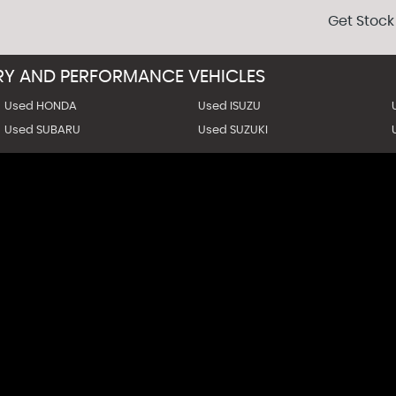
Get Stock
URY AND PERFORMANCE VEHICLES
Used HONDA
Used ISUZU
Used SUBARU
Used SUZUKI