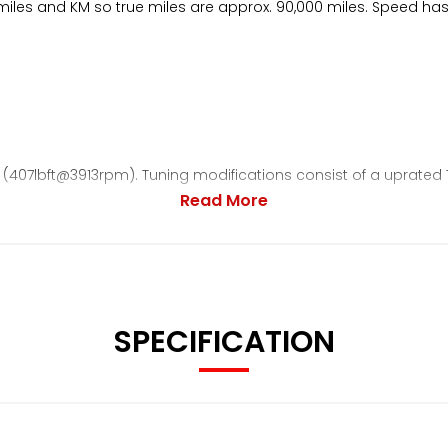
of miles and KM so true miles are approx. 90,000 miles. Speed h
(407lbft@3913rpm). Tuning modifications consist of a uprated 
Read More
 all bolts replaced or zinc plated. New wheel bearings, caliper
ipped, protected and power coated. Every single item has b
SPECIFICATION
owered car by 30mm (OEM STI shocks retained and come with th
o with titanium impeller / ceramic bearings.