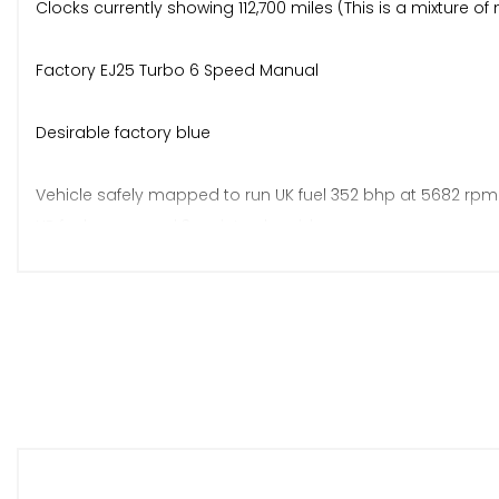
Clocks currently showing 112,700 miles (This is a mixture 
Factory EJ25 Turbo 6 Speed Manual
Desirable factory blue
Vehicle safely mapped to run UK fuel 352 bhp at 5682 rpm 
HP fuel pump and 3-point solenoid.
Underside completely restored. Every single bush replaced,
much more. Subframes and all suspension components str
to list.
New Pedders Extreme adjustable coilovers - fitted and l
All engine bay components refreshed. Near new VF400 Turb