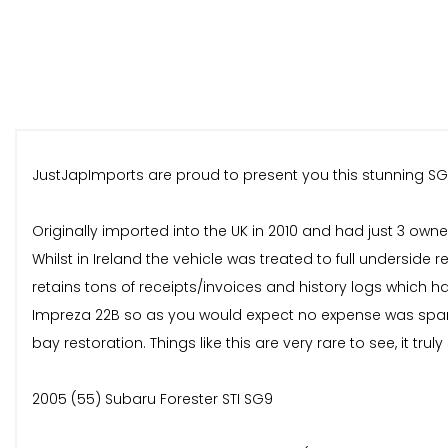
JustJapImports are proud to present you this stunning SG
Originally imported into the UK in 2010 and had just 3 own
Whilst in Ireland the vehicle was treated to full undersid
retains tons of receipts/invoices and history logs which 
Impreza 22B so as you would expect no expense was spare
bay restoration. Things like this are very rare to see, it tru
2005 (55) Subaru Forester STI SG9