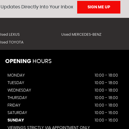
 Updates Directly Into Your Inbox
SIGN ME UP
Used LEXUS
Used MERCEDES-BENZ
Used TOYOTA
OPENING
HOURS
MONDAY
10:00 - 18:00
TUESDAY
10:00 - 18:00
WEDNESDAY
10:00 - 18:00
THURSDAY
10:00 - 18:00
FRIDAY
10:00 - 18:00
SATURDAY
10:00 - 16:00
SUNDAY
10:00 - 16:00
VIEWINGS STRICTLY VIA APPOINTMENT ONLY