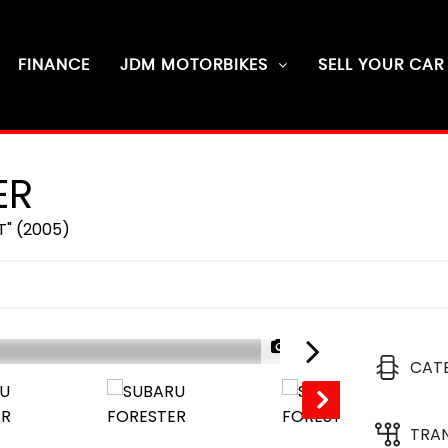
FINANCE
JDM MOTORBIKES
SELL YOUR CAR
ER
T" (2005)
1/56
CAT
TRA