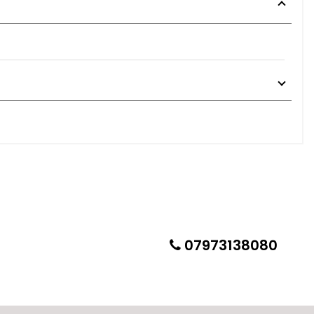
peaking and added soundproofing to boot areas and door
 sheeps clothing. A super capable performance wagon in any
imperfections/defects all of which we have detailed
07973138080