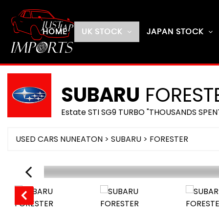
HOME
UK STOCK
JAPAN STOCK
SUBARU
FOREST
Estate STI SG9 TURBO "THOUSANDS SPEN
USED CARS NUNEATON
>
SUBARU
> FORESTER