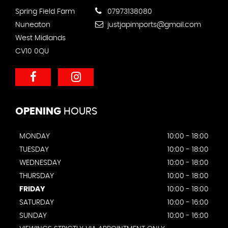
Spring Field Farm
07973138080
Nuneaton
justjapimports@gmail.com
West Midlands
CV10 0QU
OPENING
HOURS
MONDAY
10:00 - 18:00
TUESDAY
10:00 - 18:00
WEDNESDAY
10:00 - 18:00
THURSDAY
10:00 - 18:00
FRIDAY
10:00 - 18:00
SATURDAY
10:00 - 16:00
SUNDAY
10:00 - 16:00