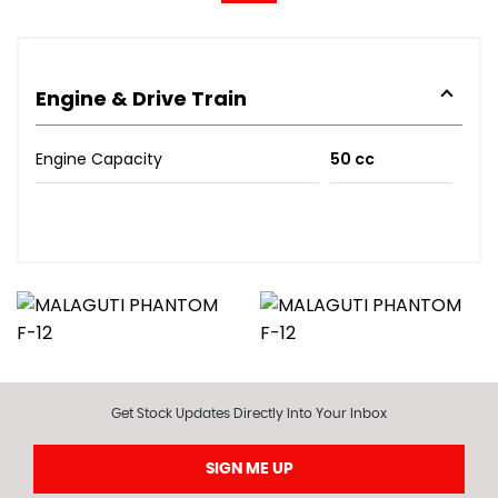
Engine & Drive Train
Engine Capacity
50 cc
Get Stock Updates Directly Into Your Inbox
SIGN ME UP