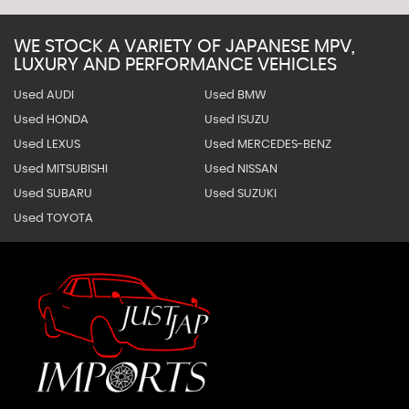
WE STOCK A VARIETY OF JAPANESE MPV,
LUXURY AND PERFORMANCE VEHICLES
Used AUDI
Used BMW
Used HONDA
Used ISUZU
Used LEXUS
Used MERCEDES-BENZ
Used MITSUBISHI
Used NISSAN
Used SUBARU
Used SUZUKI
Used TOYOTA