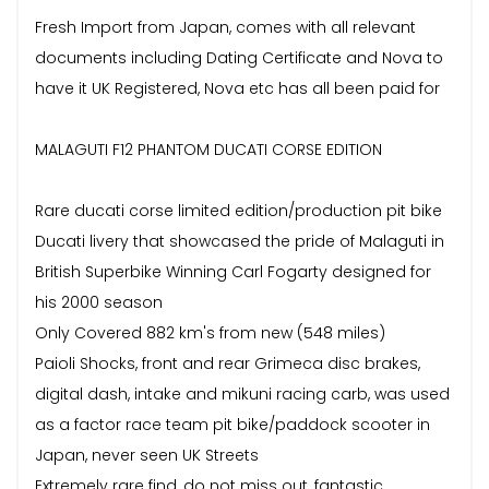
Fresh Import from Japan, comes with all relevant
documents including Dating Certificate and Nova to
have it UK Registered, Nova etc has all been paid for
MALAGUTI F12 PHANTOM DUCATI CORSE EDITION
Rare ducati corse limited edition/production pit bike
Ducati livery that showcased the pride of Malaguti in
British Superbike Winning Carl Fogarty designed for
his 2000 season
Only Covered 882 km's from new (548 miles)
Paioli Shocks, front and rear Grimeca disc brakes,
digital dash, intake and mikuni racing carb, was used
as a factor race team pit bike/paddock scooter in
Japan, never seen UK Streets
Extremely rare find, do not miss out, fantastic