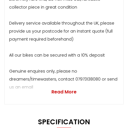
collector piece in great condition
Delivery service available throughout the UK, please
provide us your postcode for an instant quote (full
payment required beforehand)
All our bikes can be secured with a 10% deposit
Genuine enquires only, please no
dreamers/timewasters, contact 07973138080 or send
us an email
Read More
SPECIFICATION