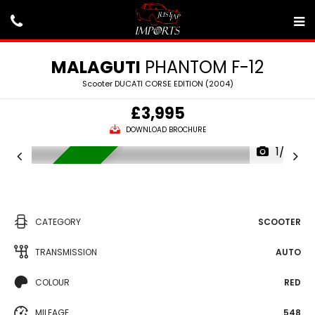
MALAGUTI
PHANTOM F-12
Scooter DUCATI CORSE EDITION (2004)
£3,995
DOWNLOAD BROCHURE
1/22
AVAILABLE
CATEGORY
SCOOTER
TRANSMISSION
AUTO
COLOUR
RED
MILEAGE
548