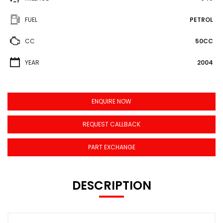
FUEL
PETROL
CC
50CC
YEAR
2004
ENQUIRE NOW
REQUEST CALLBACK
PART EXCHANGE
DESCRIPTION