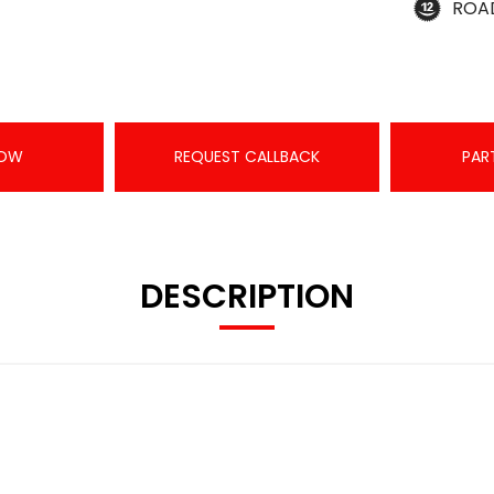
ROA
NOW
REQUEST CALLBACK
PAR
DESCRIPTION