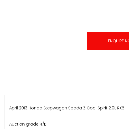
ENQUIRE 
April 2013 Honda Stepwagon Spada Z Cool Spirit 2.0L RK5
Auction grade 4/B