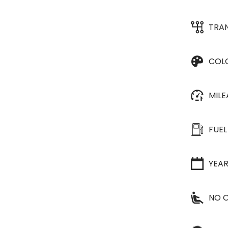
TRA
COL
MIL
FUEL
YEA
NO O