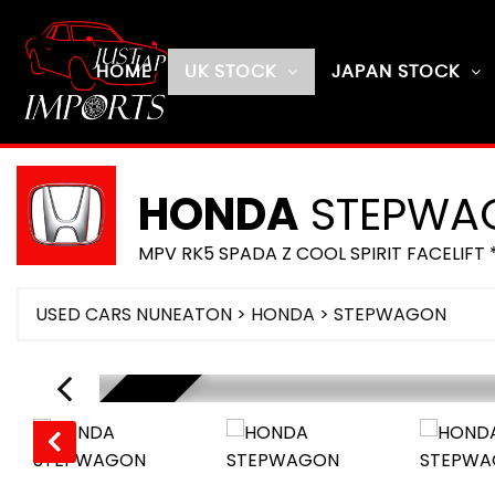
HOME
UK STOCK
JAPAN STOCK
HONDA
STEPWA
MPV RK5 SPADA Z COOL SPIRIT FACELIFT 
USED CARS NUNEATON
>
HONDA
> STEPWAGON
SOLD