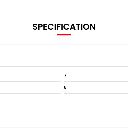
SPECIFICATION
7
5
c folding mirrors, climate control etc
tical and spacious whilst also being super reliable. Ideal dail