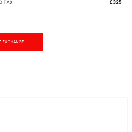
D TAX
£325
T EXCHANGE