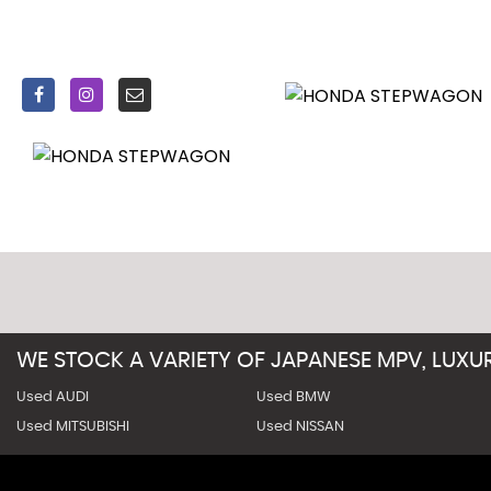
WE STOCK A VARIETY OF JAPANESE MPV, LUX
Used AUDI
Used BMW
Used MITSUBISHI
Used NISSAN