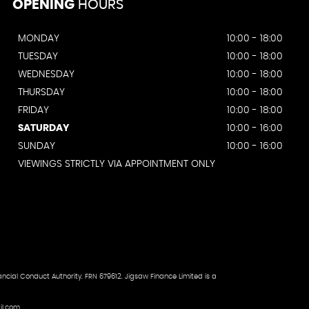
OPENING
HOURS
MONDAY
10:00 - 18:00
TUESDAY
10:00 - 18:00
WEDNESDAY
10:00 - 18:00
THURSDAY
10:00 - 18:00
FRIDAY
10:00 - 18:00
SATURDAY
10:00 - 16:00
SUNDAY
10:00 - 16:00
VIEWINGS STRICTLY VIA APPOINTMENT ONLY
ncial Conduct Authority. FRN 679612. Jigsaw Finance Limited is a
il.com