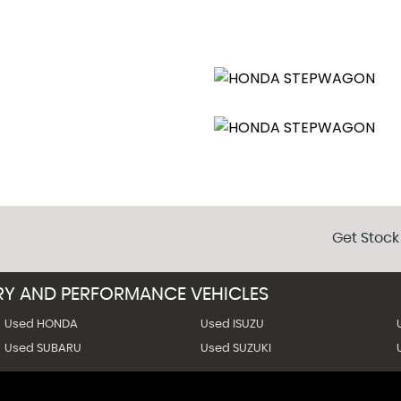
Get Stock
URY AND PERFORMANCE VEHICLES
Used HONDA
Used ISUZU
Used SUBARU
Used SUZUKI