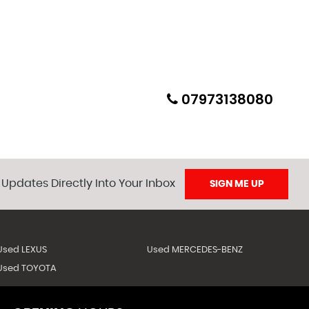
07973138080
 Updates Directly Into Your Inbox
SIGN ME UP
Used LEXUS
Used MERCEDES-BENZ
Used TOYOTA