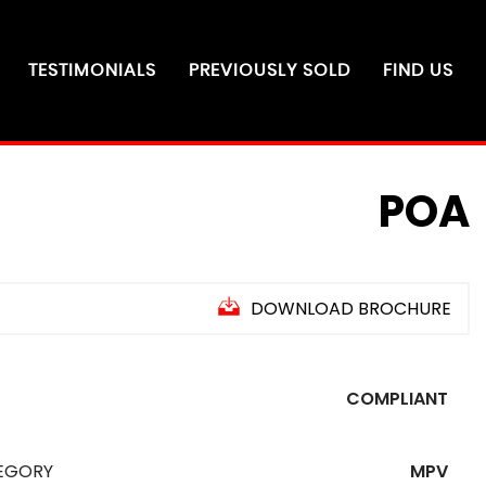
TESTIMONIALS
PREVIOUSLY SOLD
FIND US
POA
DOWNLOAD BROCHURE
COMPLIANT
EGORY
MPV