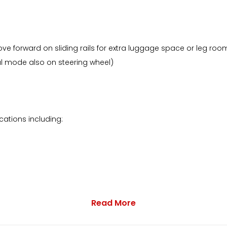
ove forward on sliding rails for extra luggage space or leg roo
al mode also on steering wheel)
ations including:
Read More
particular example has the following plus more: