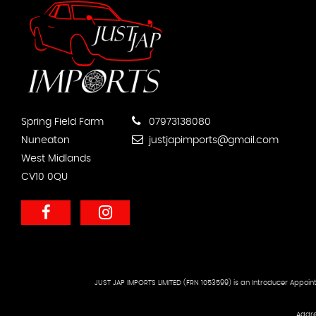
Spring Field Farm
07973138080
Nuneaton
justjapimports@gmail.com
West Midlands
CV10 0QU
JUST JAP IMPORTS LIMITED (FRN 1053599) is an Introducer Appoint
Addre