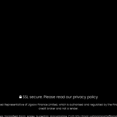
SSL secure.
Please read our
privacy policy
ed Representative of Jigsaw Finance Limited, which is authorised and regulated by the Fina
credit broker and not a lender.
ss: Springfield Farm, Ansley, Nuneaton, Warwickshire, CV10 0QU Email: justjapimports@gma