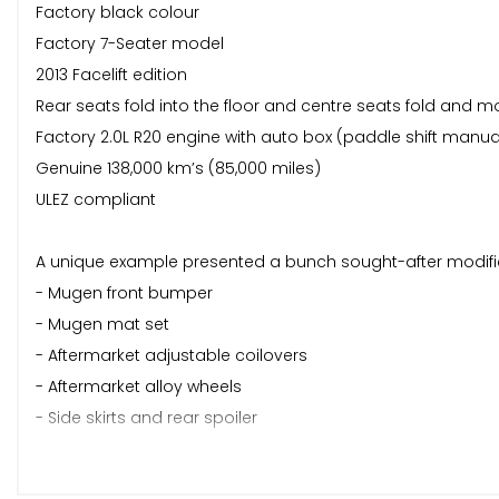
Factory black colour
Factory 7-Seater model
2013 Facelift edition
Rear seats fold into the floor and centre seats fold and m
Factory 2.0L R20 engine with auto box (paddle shift manu
Genuine 138,000 km’s (85,000 miles)
ULEZ compliant
A unique example presented a bunch sought-after modific
- Mugen front bumper
- Mugen mat set
- Aftermarket adjustable coilovers
- Aftermarket alloy wheels
- Side skirts and rear spoiler
These cars came with a great spec from the factory. This 