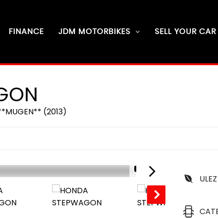
FINANCE
JDM MOTORBIKES
SELL YOUR CAR
GON
**MUGEN** (2013)
1/16
ULEZ
SOLD
CAT