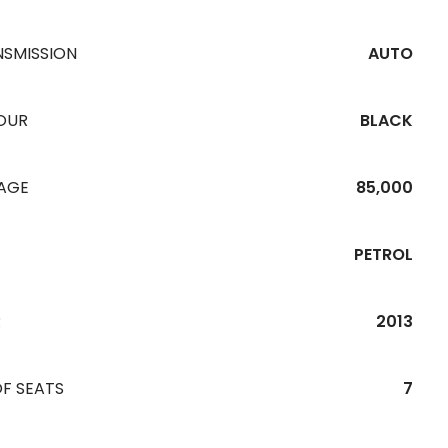
NSMISSION
AUTO
OUR
BLACK
EAGE
85,000
PETROL
R
2013
F SEATS
7