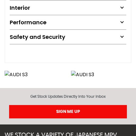
Interior
Performance
Safety and Security
Get Stock Updates Directly Into Your Inbox
SIGN ME UP
WE STOCK A VARIETY OF JAPANESE MPV,