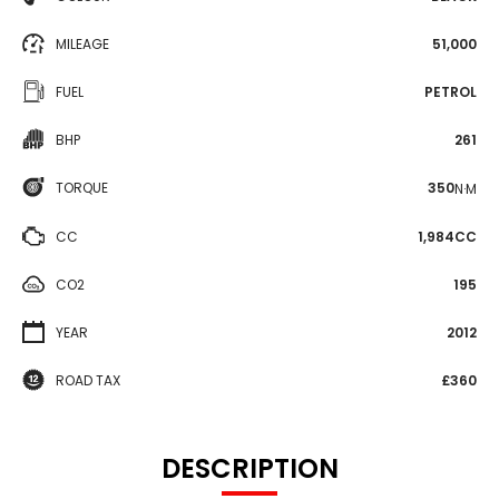
MILEAGE
51,000
FUEL
PETROL
BHP
261
TORQUE
350
N·M
CC
1,984CC
CO2
195
YEAR
2012
ROAD TAX
£360
DESCRIPTION