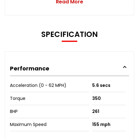
Read More
SPECIFICATION
Performance
Acceleration (0 - 62 MPH)
5.6 secs
Torque
350
BHP
261
Maximum Speed
155 mph