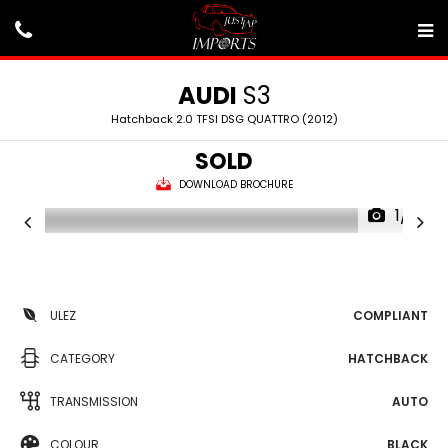
AUDI
S3
Hatchback 2.0 TFSI DSG QUATTRO (2012)
SOLD
DOWNLOAD BROCHURE
1/31
ULEZ
COMPLIANT
CATEGORY
HATCHBACK
TRANSMISSION
AUTO
COLOUR
BLACK