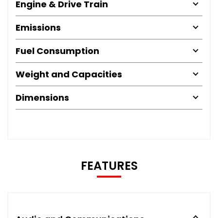
Engine & Drive Train
Emissions
Fuel Consumption
Weight and Capacities
Dimensions
FEATURES