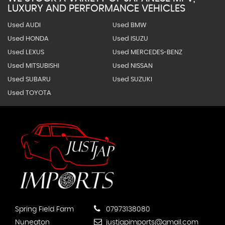
LUXURY AND PERFORMANCE VEHICLES
Used AUDI
Used BMW
Used HONDA
Used ISUZU
Used LEXUS
Used MERCEDES-BENZ
Used MITSUBISHI
Used NISSAN
Used SUBARU
Used SUZUKI
Used TOYOTA
Spring Field Farm
07973138080
Nuneaton
justjapimports@gmail.com