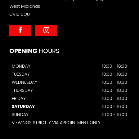
West Midlands
CV10 0QU
OPENING
HOURS
MONDAY
10:00 - 18:00
TUESDAY
10:00 - 18:00
WEDNESDAY
10:00 - 18:00
THURSDAY
10:00 - 18:00
FRIDAY
10:00 - 18:00
SATURDAY
10:00 - 16:00
SUNDAY
10:00 - 16:00
VIEWINGS STRICTLY VIA APPOINTMENT ONLY