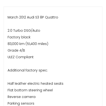
March 2012 Audi S3 8P Quattro
2.0 Turbo DSG/Auto
Factory black
83,000 km (51,400 miles)
Grade 4/B
ULEZ Compliant
Additional factory spec:
Half leather electric heated seats
Flat bottom steering wheel
Reverse camera
Parking sensors