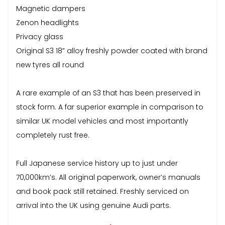
Magnetic dampers
Zenon headlights
Privacy glass
Original S3 18” alloy freshly powder coated with brand
new tyres all round
A rare example of an S3 that has been preserved in
stock form. A far superior example in comparison to
similar UK model vehicles and most importantly
completely rust free.
Full Japanese service history up to just under
70,000km’s. All original paperwork, owner’s manuals
and book pack still retained. Freshly serviced on
arrival into the UK using genuine Audi parts.