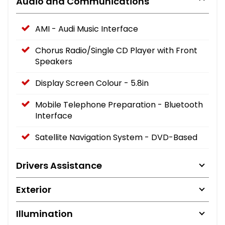
Audio and Communications
AMI - Audi Music Interface
Chorus Radio/Single CD Player with Front
Speakers
Display Screen Colour - 5.8in
Mobile Telephone Preparation - Bluetooth
Interface
Satellite Navigation System - DVD-Based
Drivers Assistance
Exterior
Illumination